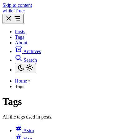
Skip to content
while True:
Posts
Tags
About
Archives
Search
Home
»
Tags
Tags
All the tags used in posts.
Astro